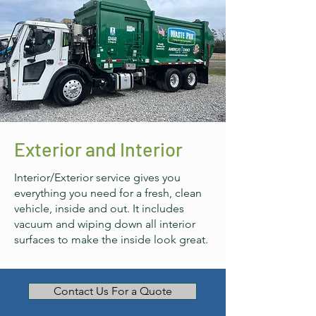
Exterior and Interior
Interior/Exterior service gives you
everything you need for a fresh, clean
vehicle, inside and out. It includes
vacuum and wiping down all interior
surfaces to make the inside look great.
Contact Us For a Quote