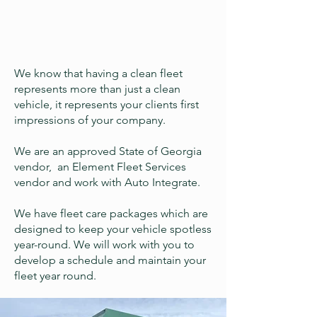
We know that having a clean fleet
represents more than just a clean
vehicle, it represents your clients first
impressions of your company.
We are an approved State of Georgia
vendor, an Element Fleet Services
vendor and work with Auto Integrate.
We have fleet care packages which are
designed to keep your vehicle spotless
year-round. We will work with you to
develop a schedule and maintain your
fleet year round.