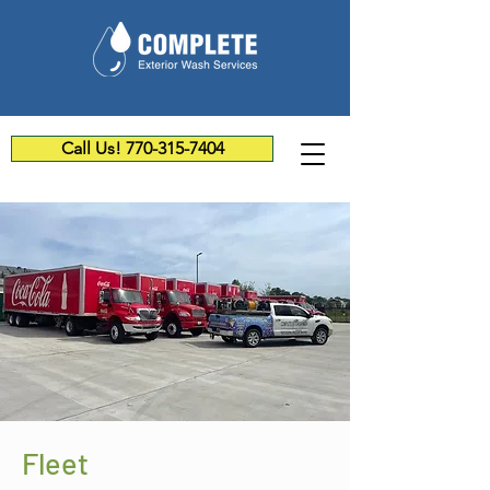
Call Us! 770-315-7404
Fleet